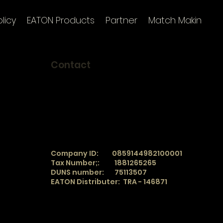
licy
EATON Products
Partner
Match Making
I
Contact
TradeSphere
info@tradesphere.online
e work
Office:
+90 850 360 04 86
Mobile:
+90 543 122 29 78
WhatsApp/ SMS
+90 543 122 29 78
WeChat
_
TradeSphere
Company ID: 0859144982100001
Tax Number;: 1881265265
DUNS number: 75113507
EATON Distributer: TRA - 146871