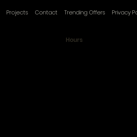
Projects
Contact
Trending Offers
Privacy Po
Hours
To maintain our clients'
, Selvili Sok.
exclusivity and identity, w
50
by appointment only
ul, Türkiye
Mon 9:00 am - 8:00 pm
nk
Tue 9:00 am - 8:00 pm
Wed 9:00 am - 8:00 pm
Thur 9:00 am - 8:00 pm
Fri 9:00 am - 7:00 pm
Sat Closed
Sun Closed