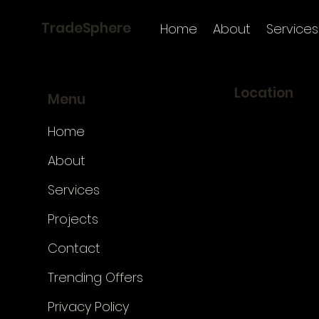
TradeSphere
Home
About
Services
Location
Menu
TradeSphere
Home
Küçükbakkalköy
No:4 Kat:3, 347
About
Ataşehir/İstanb
Services
Google Maps li
Projects
Apple Maps link
Contact
Trending Offers
Privacy Policy