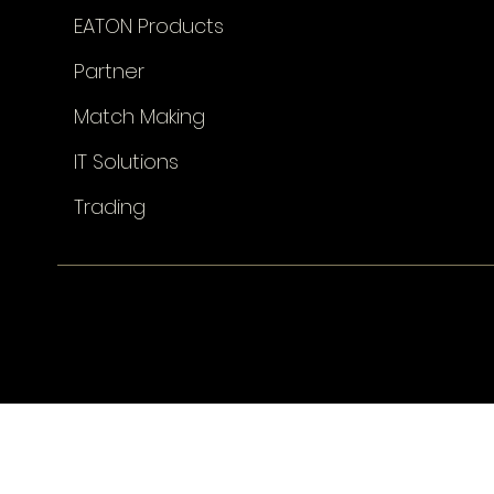
EATON Products
Partner
Match Making
IT Solutions
Trading