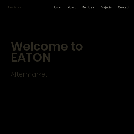
Home
About
Services
Projects
Contact
TradeSphere
Welcome to
EATON
Aftermarket
Your truck’s driveline is only as strong as its
weakest link.
Every day, you’re thinking about what’s
best for your customer.
Fleets rely on you to perform the
maintenance and repairs that keep
their vehicles on the road. And you take