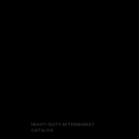
HEAVY-DUTY AFTERMARKET
CATALOG