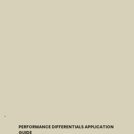
PERFORMANCE DIFFERENTIALS APPLICATION
GUIDE