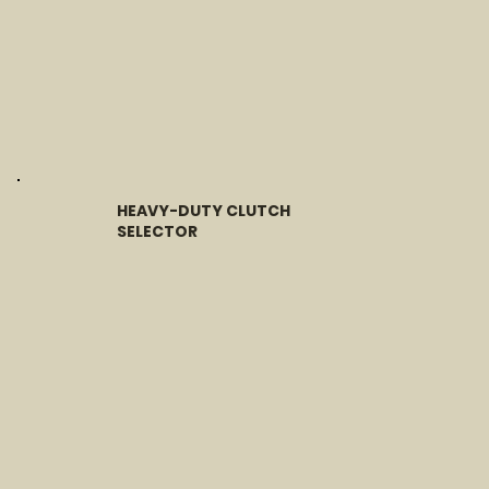
HEAVY-DUTY CLUTCH
SELECTOR