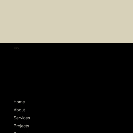
Menu
Home
About
Services
Projects