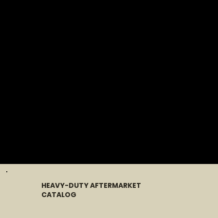
HEAVY-DUTY AFTERMARKET
CATALOG