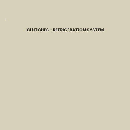
CLUTCHES - REFRIGERATION SYSTEM