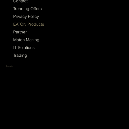
Contact
Trending Offers
Privacy Policy
EATON Products
Partner
Match Making
IT Solutions
Trading
Location
TradeSphere
Küçükbakkalköy, Selvili Sok.
No:4 Kat:3, 34750
Ataşehir/İstanbul, Türkiye
Google Maps link
Apple Maps link