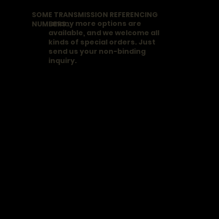
SOME TRANSMISSION REFERENCING
..many more options are
NUMBERS..
available, and we welcome all
kinds of special orders. Just
send us your non-binding
inquiry.