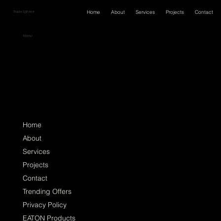
Home
About
Services
Projects
Contact
TradeSphere
Menu
Home
About
Services
Projects
Contact
Trending Offers
Privacy Policy
EATON Products