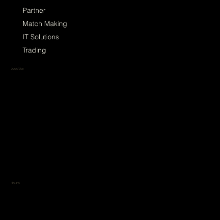
Partner
Match Making
IT Solutions
Trading
Location
TradeSphere
Küçükbakkalköy, Selvili Sok.
No:4 Kat:3, 34750
Ataşehir/İstanbul, Türkiye
Google Maps link
Apple Maps link
Hours
To maintain our clients'
exclusivity and identity, we