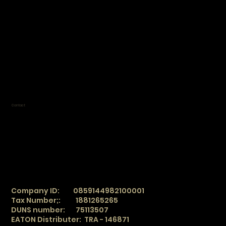
work by appointment only
Mon 9:00 am - 8:00 pm
Tue 9:00 am - 8:00 pm
Wed 9:00 am - 8:00 pm
Thur 9:00 am - 8:00 pm
Fri 9:00 am - 7:00 pm
Sat Closed
Sun Closed
Contact
TradeSphere
info@tradesphere.online
Office:
+90 850 360 04 86
Mobile:
+90 543 122 29 78
WhatsApp/ SMS
+90 543 122 29 78
WeChat
_
TradeSphere
Company ID: 0859144982100001
Tax Number;: 1881265265
DUNS number: 75113507
EATON Distributer: TRA - 146871